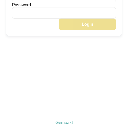
Password
Login
Gemaakt