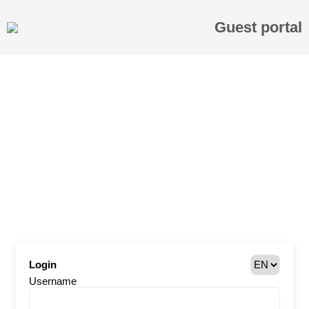
Guest portal
Login
Username